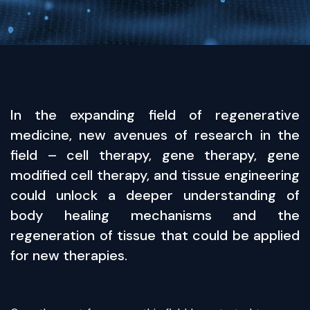
In the expanding field of regenerative
medicine, new avenues of research in the
field – cell therapy, gene therapy, gene
modified cell therapy, and tissue engineering
could unlock a deeper understanding of
body healing mechanisms and the
regeneration of tissue that could be applied
for new therapies.