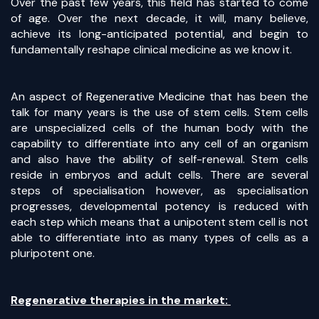
Over the past few years, this field has started to come
of age. Over the next decade, it will, many believe,
achieve its long-anticipated potential, and begin to
fundamentally reshape clinical medicine as we know it.
An aspect of Regenerative Medicine that has been the
talk for many years is the use of stem cells. Stem cells
are unspecialized cells of the human body with the
capability to differentiate into any cell of an organism
and also have the ability of self-renewal. Stem cells
reside in embryos and adult cells. There are several
steps of specialisation however, as specialisation
progresses, developmental potency is reduced with
each step which means that a unipotent stem cell is not
able to differentiate into as many types of cells as a
pluripotent one.
Regenerative therapies in the market: