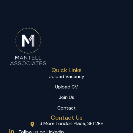
Quick Links
Upload Vacancy
Upload CV
Join Us
Contact
Contact Us
3 More London Place, SE1 2RE
(opens in a new tab)
Follow us on LinkedIn