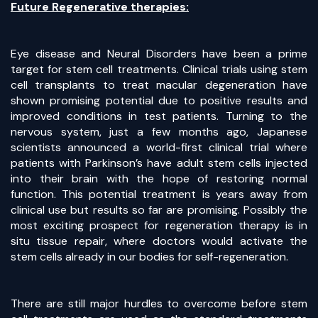
Future Regenerative therapies:
Eye disease and Neural Disorders have been a prime
target for stem cell treatments. Clinical trials using stem
cell transplants to treat macular degeneration have
shown promising potential due to positive results and
improved conditions in test patients. Turning to the
nervous system, just a few months ago, Japanese
scientists announced a world-first clinical trial where
patients with Parkinson’s have adult stem cells injected
into their brain with the hope of restoring normal
function. This potential treatment is years away from
clinical use but results so far are promising. Possibly the
most exciting prospect for regeneration therapy is in
situ tissue repair, where doctors would activate the
stem cells already in our bodies for self-regeneration.
There are still major hurdles to overcome before stem