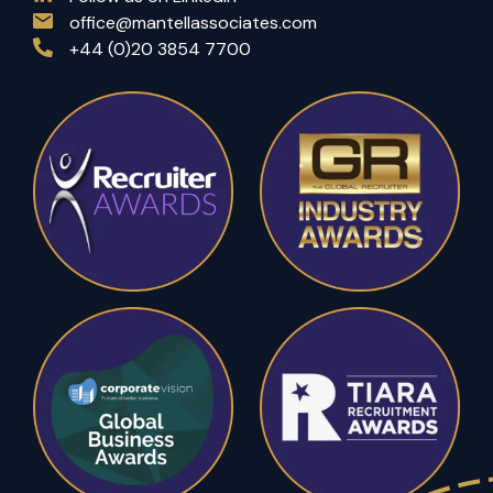
office@mantellassociates.com
+44 (0)20 3854 7700