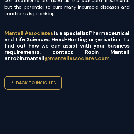
cell treatments are used as the standard treatments
but the potential to cure many incurable diseases and
conditions is promising.
Mantell Associates
is a specialist Pharmaceutical
and Life Sciences Head-Hunting organisation. To
find out how we can assist with your business
requirements, contact Robin Mantell
at
robin.mantell
@mantellassociates.com
.
BACK TO INSIGHTS