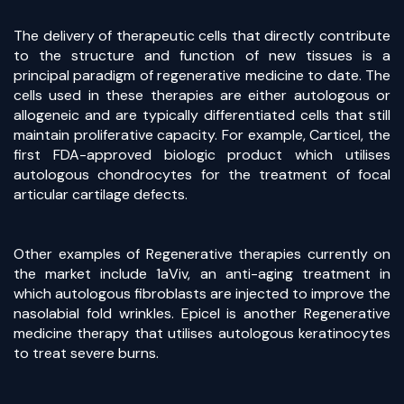
The delivery of therapeutic cells that directly contribute
to the structure and function of new tissues is a
principal paradigm of regenerative medicine to date. The
cells used in these therapies are either autologous or
allogeneic and are typically differentiated cells that still
maintain proliferative capacity. For example, Carticel, the
first FDA-approved biologic product which utilises
autologous chondrocytes for the treatment of focal
articular cartilage defects.
Other examples of Regenerative therapies currently on
the market include 1aViv, an anti-aging treatment in
which autologous fibroblasts are injected to improve the
nasolabial fold wrinkles. Epicel is another Regenerative
medicine therapy that utilises autologous keratinocytes
to treat severe burns.