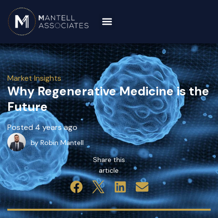
Market Insights
Why Regenerative Medicine is the
Future
Posted 4 years ago
by Robin Mantell
Share this
article