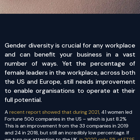
​Gender diversity is crucial for any workplace
and can benefit your business in a vast
number of ways. Yet the percentage of
female leaders in the workplace, across both
the US and Europe, still needs improvement
to enable organisations to operate at their
full potential.
A
recent report showed that during 2021,
41 women led
Fortune 500 companies in the US – which is just 8.2%
This is an improvement from the 33 companies in 2019
and 24 in 2018, but still an incredibly low percentage. If
we turn our attention to the UK,
in 2020 only 5% of FTSE