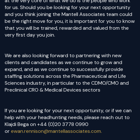
at the very core of what we do is the people who work
for us. Should you be looking for your next opportunity
and you think joining the Mantell Associates team could
be the right move for you, it is important for you to know
that you will be trained, rewarded and valued from the
very first day you join.
We are also looking forward to partnering with new
clients and candidates as we continue to grow and
expand, and as we continue to successfully provide
staffing solutions across the Pharmaceutical and Life
Sciences industry, in particular to the CDMO/CMO and
Preclinical CRO & Medical Devices sectors
If you are looking for your next opportunity, or if we can
help with your headhunting needs, please reach out to
Klajdi Bega on +44 (0)20 3778 0990
or
ewan.rennison@mantellassociates.com.