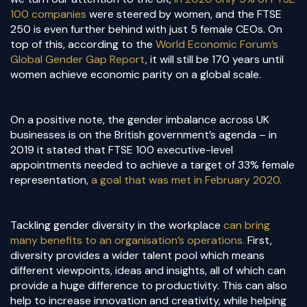
100 companies
were steered by women, and the FTSE
250 is even further behind with just 5 female CEOs. On
top of this, according to the
World Economic Forum’s
Global Gender Gap Report
, it will still be 170 years until
women achieve economic parity on a global scale.
On a positive note, the gender imbalance across UK
businesses is on the British government’s agenda – in
2019 it stated that FTSE 100 executive-level
appointments needed to achieve a target of 33% female
representation,
a goal that was met in February 2020.
Tackling gender diversity in the workplace
can bring
many benefits to an organisation’s operations.
First,
diversity provides a wider talent pool which means
different viewpoints, ideas and insights, all of which can
provide a huge difference to productivity. This can also
help to increase innovation and creativity, while helping