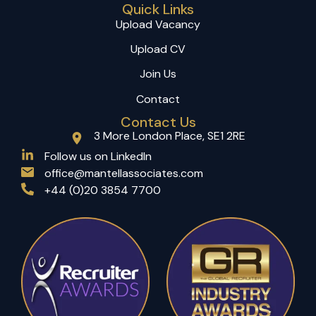
Quick Links
Upload Vacancy
Upload CV
Join Us
Contact
Contact Us
3 More London Place, SE1 2RE
(opens in a new tab)
Follow us on LinkedIn
office@mantellassociates.com
+44 (0)20 3854 7700