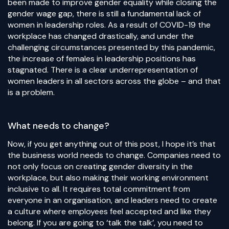
been made to improve gender equality while closing the
gender wage gap, there is still a fundamental lack of
women in leadership roles. As a result of COVID-19 the
workplace has changed drastically, and under the
challenging circumstances presented by this pandemic,
the increase of females in leadership positions has
stagnated. There is a clear underrepresentation of
women leaders in all sectors across the globe – and that
is a problem.
What needs to change?
Now, if you get anything out of this post, I hope it’s that
the business world needs to change. Companies need to
not only focus on creating gender diversity in the
workplace, but also making their working environment
inclusive to all. It requires total commitment from
everyone in an organisation, and leaders need to create
a culture where employees feel accepted and like they
belong. If you are going to ‘talk the talk’, you need to