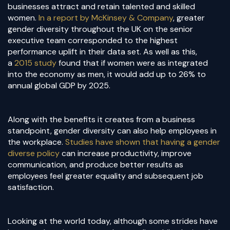
businesses attract and retain talented and skilled
women.
In a report by McKinsey & Company
, greater
gender diversity throughout the UK on the senior
executive team corresponded to the highest
performance uplift in their data set. As well as this,
a
2015 study
found that if women were as integrated
into the economy as men, it would add up to 26% to
annual global GDP by 2025.
Along with the benefits it creates from a business
standpoint, gender diversity can also help employees in
the workplace.
Studies have shown that having a gender
diverse policy
can increase productivity, improve
communication, and produce better results as
employees feel greater equality and subsequent job
satisfaction.
Looking at the world today, although some strides have