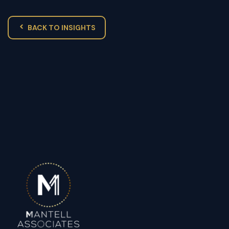
BACK TO INSIGHTS