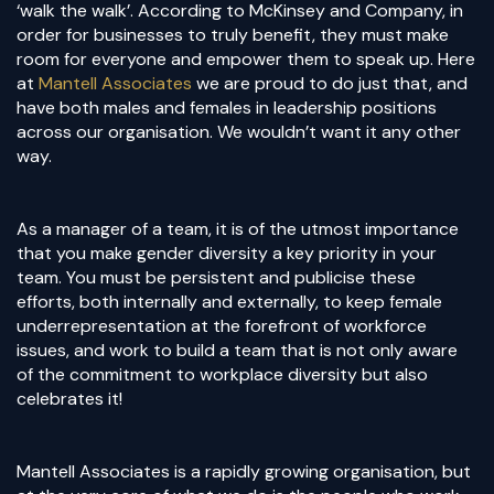
‘walk the walk’. According to McKinsey and Company, in
order for businesses to truly benefit, they must make
room for everyone and empower them to speak up. Here
at
Mantell Associates
we are proud to do just that, and
have both males and females in leadership positions
across our organisation. We wouldn’t want it any other
way.
As a manager of a team, it is of the utmost importance
that you make gender diversity a key priority in your
team. You must be persistent and publicise these
efforts, both internally and externally, to keep female
underrepresentation at the forefront of workforce
issues, and work to build a team that is not only aware
of the commitment to workplace diversity but also
celebrates it!
Mantell Associates is a rapidly growing organisation, but