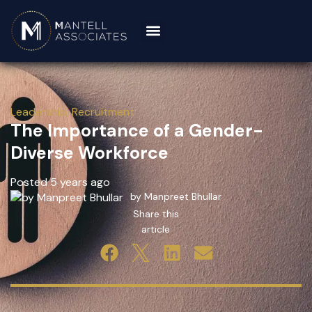
Leadership
,
Recruitment
The Importance of a Gender-
Diverse Workforce
Posted 5 years ago
by Manpreet Bhullar
Share this
article