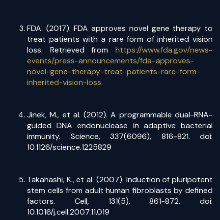
FDA. (2017). FDA approves novel gene therapy to
treat patients with a rare form of inherited vision
loss. Retrieved from
https://www.fda.gov/news-
events/press-announcements/fda-approves-
novel-gene-therapy-treat-patients-rare-form-
inherited-vision-loss
Jinek, M., et al. (2012). A programmable dual-RNA-
guided DNA endonuclease in adaptive bacterial
immunity. Science, 337(6096), 816-821. doi:
10.1126/science.1225829
Takahashi, K., et al. (2007). Induction of pluripotent
stem cells from adult human fibroblasts by defined
factors. Cell, 131(5), 861-872. doi:
10.1016/j.cell.2007.11.019