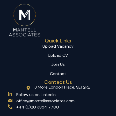
Quick Links
Upload Vacancy
Upload CV
Join Us
Contact
Contact Us
3 More London Place, SE1 2RE
(opens in a new tab)
Follow us on LinkedIn
office@mantellassociates.com
+44 (0)20 3854 7700