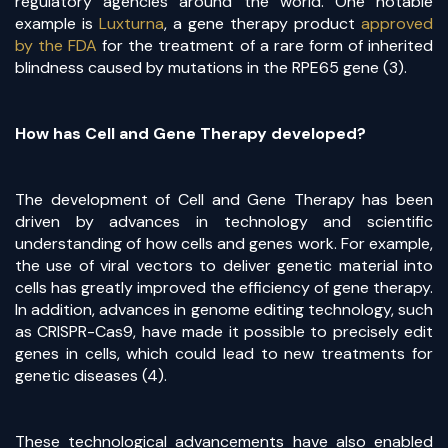
regulatory agencies around the world. One notable
example is
Luxturna
, a gene therapy product
approved
by the FDA
for the treatment of a rare form of inherited
blindness caused by mutations in the RPE65 gene (3).
How has Cell and Gene Therapy developed?
The development of Cell and Gene Therapy has been
driven by advances in technology and scientific
understanding of how cells and genes work. For example,
the use of viral vectors to deliver genetic material into
cells has greatly improved the efficiency of gene therapy.
In addition, advances in genome editing technology, such
as CRISPR-Cas9, have made it possible to precisely edit
genes in cells, which could lead to new treatments for
genetic diseases (4).
These technological advancements have also enabled