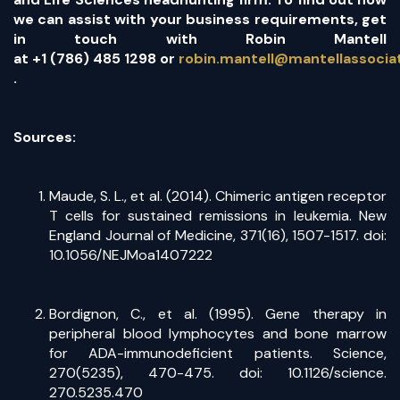
we can assist with your business requirements, get
in touch with Robin Mantell
at
+1 (786) 485 1298
or
robin.mantell@mantellassoci
(opens in a new tab)
.
Sources:
Maude, S. L., et al. (2014). Chimeric antigen receptor
T cells for sustained remissions in leukemia. New
England Journal of Medicine, 371(16), 1507-1517. doi:
10.1056/NEJMoa1407222
Bordignon, C., et al. (1995). Gene therapy in
peripheral blood lymphocytes and bone marrow
for ADA-immunodeficient patients. Science,
270(5235), 470-475. doi: 10.1126/science.
270.5235.470