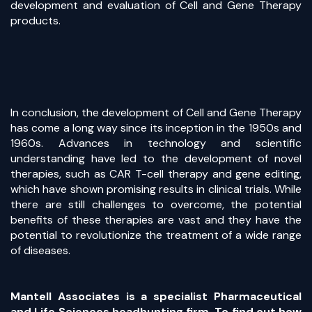
development and evaluation of Cell and Gene Therapy
products.
In conclusion, the development of Cell and Gene Therapy
has come a long way since its inception in the 1950s and
1960s. Advances in technology and scientific
understanding have led to the development of novel
therapies, such as CAR T-cell therapy and gene editing,
which have shown promising results in clinical trials. While
there are still challenges to overcome, the potential
benefits of these therapies are vast and they have the
potential to revolutionize the treatment of a wide range
of diseases.
Mantell Associates is a specialist Pharmaceutical
and Life Sciences headhunting firm. To find out how