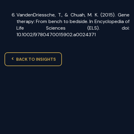
VandenDriessche, T., & Chuah, M. K. (2015). Gene
therapy: From bench to bedside. In Encyclopedia of
Life Sciences (ELS). doi:
10.1002/9780470015902.a0024371
BACK TO INSIGHTS