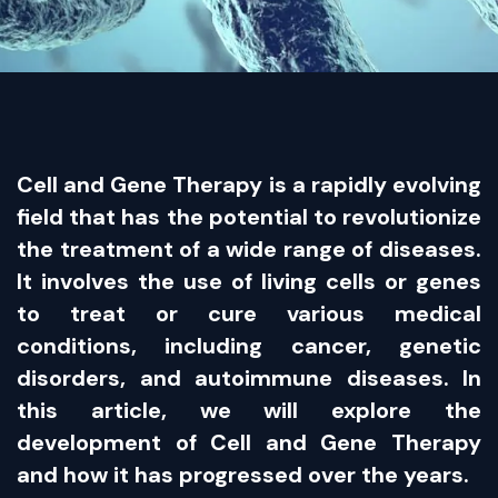
Cell and Gene Therapy is a rapidly evolving
field that has the potential to revolutionize
the treatment of a wide range of diseases.
It involves the use of living cells or genes
to treat or cure various medical
conditions, including cancer, genetic
disorders, and autoimmune diseases. In
this article, we will explore the
development of Cell and Gene Therapy
and how it has progressed over the years.