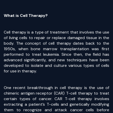
What is Cell Therapy?
Cell therapy is a type of treatment that involves the use
of living cells to repair or replace damaged tissue in the
body. The concept of cell therapy dates back to the
1950s, when bone marrow transplantation was first
performed to treat leukemia. Since then, the field has
advanced significantly, and new techniques have been
developed to isolate and culture various types of cells
for use in therapy.
One recent breakthrough in cell therapy is the use of
chimeric antigen receptor (CAR) T-cell therapy to treat
certain types of cancer. CAR T-cell therapy involves
extracting a patient’s T-cells and genetically modifying
them to recognize and attack cancer cells before