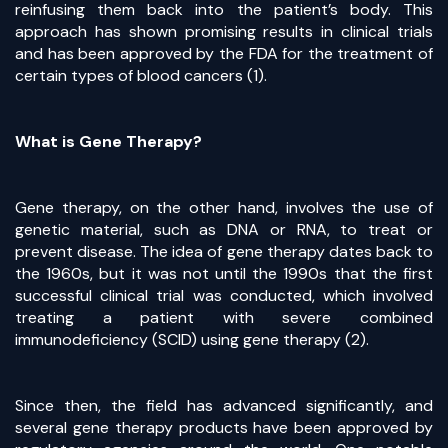
reinfusing them back into the patient’s body. This
approach has shown promising results in clinical trials
and has been approved by the FDA for the treatment of
certain types of blood cancers (1).
What is Gene Therapy?
Gene therapy, on the other hand, involves the use of
genetic material, such as DNA or RNA, to treat or
prevent disease. The idea of gene therapy dates back to
the 1960s, but it was not until the 1990s that the first
successful clinical trial was conducted, which involved
treating a patient with severe combined
immunodeficiency (SCID) using gene therapy (2).
Since then, the field has advanced significantly, and
several gene therapy products have been approved by