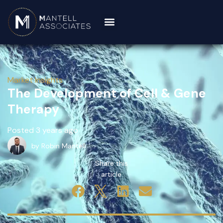
Market Insights
The Development of Cell & Gene
Therapy
Posted 3 years ago
by Robin Mantell
Share this
article