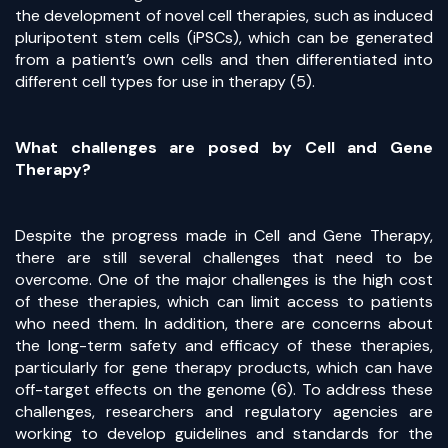
the development of novel cell therapies, such as induced
pluripotent stem cells (iPSCs), which can be generated
from a patient’s own cells and then differentiated into
different cell types for use in therapy (5).
What challenges are posed by Cell and Gene
Therapy?
Despite the progress made in Cell and Gene Therapy,
there are still several challenges that need to be
overcome. One of the major challenges is the high cost
of these therapies, which can limit access to patients
who need them. In addition, there are concerns about
the long-term safety and efficacy of these therapies,
particularly for gene therapy products, which can have
off-target effects on the genome (6). To address these
challenges, researchers and regulatory agencies are
working to develop guidelines and standards for the