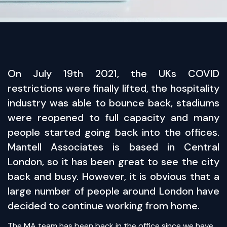
​On July 19th 2021, the UKs COVID
restrictions were finally lifted, the hospitality
industry was able to bounce back, stadiums
were reopened to full capacity and many
people started going back into the offices.
Mantell Associates is based in Central
London, so it has been great to see the city
back and busy. However, it is obvious that a
large number of people around London have
decided to continue working from home.
The MA team has been back in the office since we have