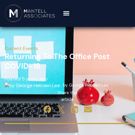
Current Events
Returning To The Office Post
COVID-19
Posted 5 years ago
by George Hebden Lee
Share this
article