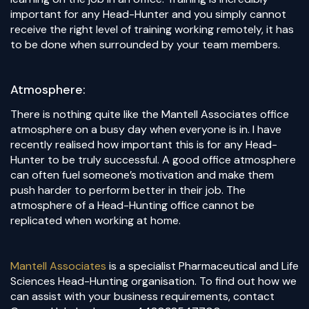
important for any Head-Hunter and you simply cannot
receive the right level of training working remotely, it has
to be done when surrounded by your team members.
Atmosphere:
There is nothing quite like the Mantell Associates office
atmosphere on a busy day when everyone is in. I have
recently realised how important this is for any Head-
Hunter to be truly successful. A good office atmosphere
can often fuel someone’s motivation and make them
push harder to perform better in their job. The
atmosphere of a Head-Hunting office cannot be
replicated when working at home.
Mantell Associates
is a specialist Pharmaceutical and Life
Sciences Head-Hunting organisation. To find out how we
can assist with your business requirements, contact