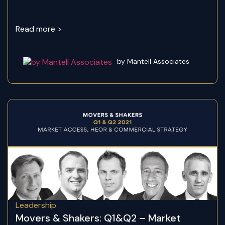
Read more >
by Mantell Associates
Leadership
Movers & Shakers: Q1&Q2 – Market