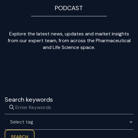
PODCAST
Explore the latest news, updates and market insights
from our expert team, from across the Pharmaceutical
and Life Science space.
Search keywords
SEARCH