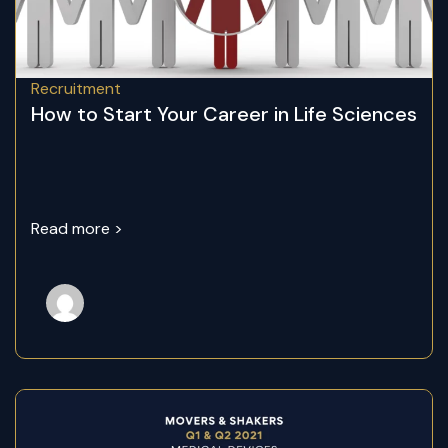
Recruitment
How to Start Your Career in Life Sciences
Read more >