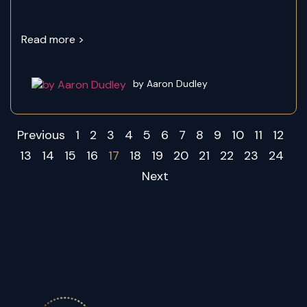
Read more >
by Aaron Dudley
Previous
1
2
3
4
5
6
7
8
9
10
11
12
13
14
15
16
17
18
19
20
21
22
23
24
Next