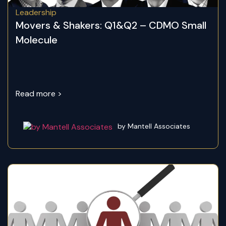
Leadership
Movers & Shakers: Q1&Q2 – CDMO Small
Molecule
Read more >
by Mantell Associates