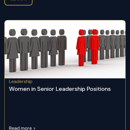
Leadership
Women in Senior Leadership Positions
Read more >