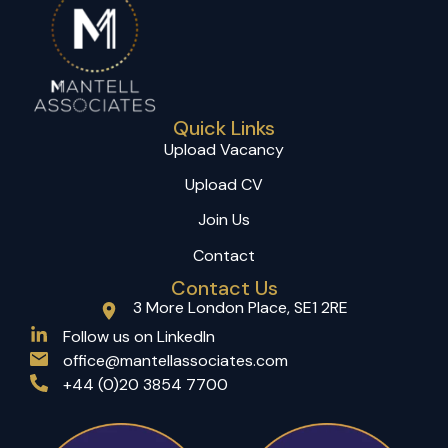
Quick Links
Upload Vacancy
Upload CV
Join Us
Contact
Contact Us
3 More London Place, SE1 2RE
(opens in a new tab)
Follow us on LinkedIn
office@mantellassociates.com
+44 (0)20 3854 7700