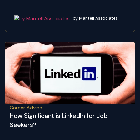
by Mantell Associates
Career Advice
How Significant is LinkedIn for Job
Seekers?