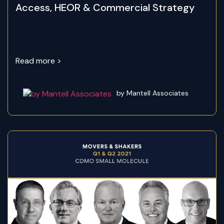
Access, HEOR & Commercial Strategy
Read more >
by Mantell Associates