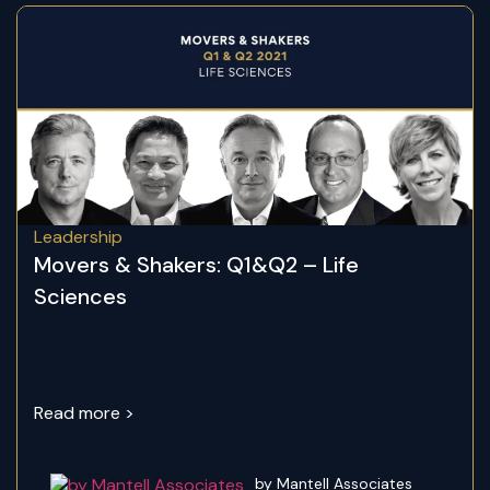
Leadership
Movers & Shakers: Q1&Q2 – Life
Sciences
Read more >
by Mantell Associates