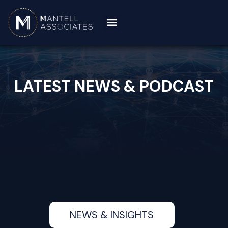
LATEST NEWS & PODCAST
NEWS & INSIGHTS