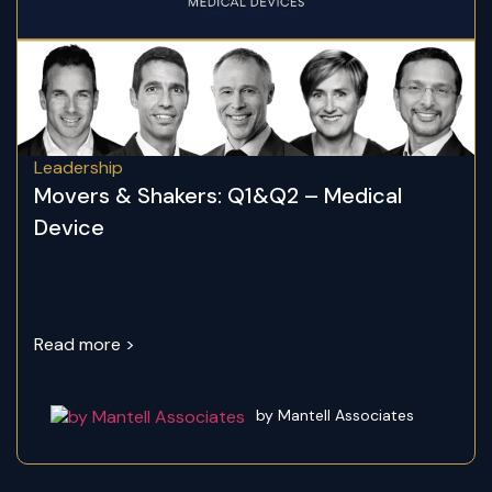
Leadership
Movers & Shakers: Q1&Q2 – Medical
Device
Read more >
by Mantell Associates