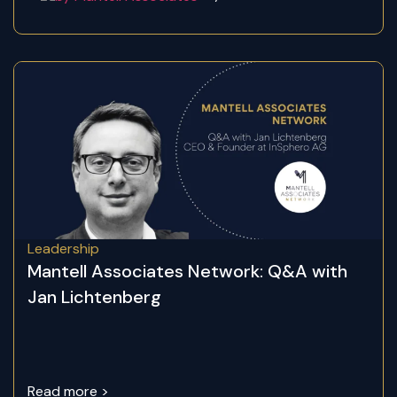
Leadership
Mantell Associates Network: Q&A with
Jan Lichtenberg
Read more >