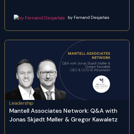
by Fernand Desjarlais
Leadership
Mantell Associates Network: Q&A with
Jonas Skjødt Møller & Gregor Kawaletz