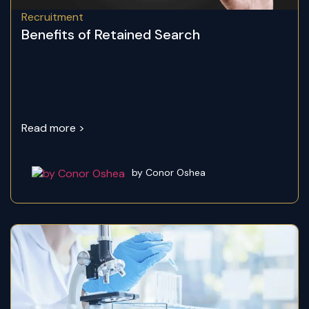
Recruitment
Benefits of Retained Search
Read more >
by Conor Oshea