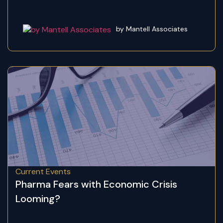
by Mantell Associates
Current Events
Pharma Fears with Economic Crisis
Looming?