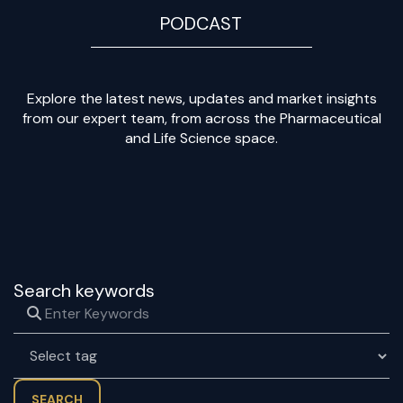
PODCAST
Explore the latest news, updates and market insights
from our expert team, from across the Pharmaceutical
and Life Science space.
Search keywords
SEARCH