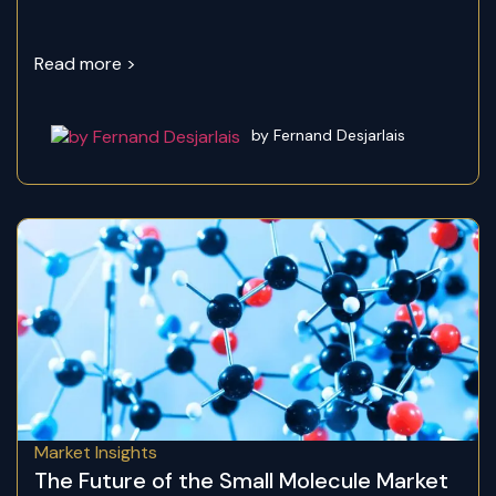
Read more >
by Fernand Desjarlais
Market Insights
The Future of the Small Molecule Market