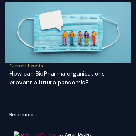
Current Events
How can BioPharma organisations
prevent a future pandemic?
Read more >
by Aaron Dudley