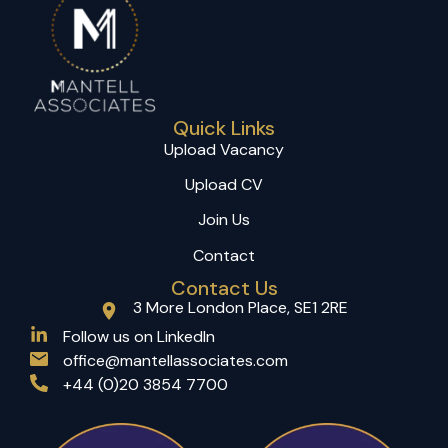
Quick Links
Upload Vacancy
Upload CV
Join Us
Contact
Contact Us
3 More London Place, SE1 2RE
(opens in a new tab)
Follow us on LinkedIn
office@mantellassociates.com
+44 (0)20 3854 7700