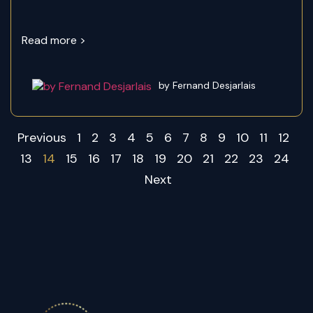
Read more >
by Fernand Desjarlais
Previous
1
2
3
4
5
6
7
8
9
10
11
12
13
14
15
16
17
18
19
20
21
22
23
24
Next