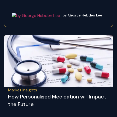
by George Hebden Lee
Market Insights
How Personalised Medication will Impact
the Future