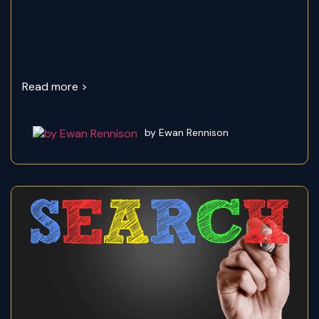
Read more >
by Ewan Rennison