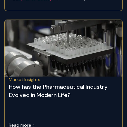
Market Insights
How has the Pharmaceutical Industry
Evolved in Modern Life?
Read more >