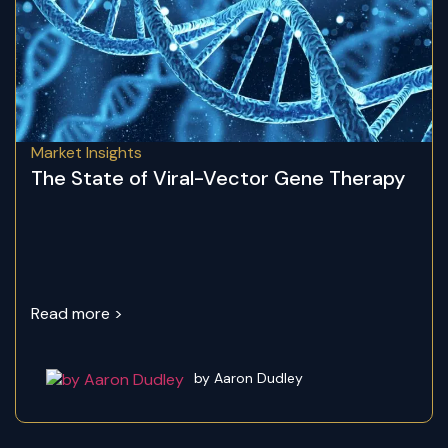
Market Insights
The State of Viral-Vector Gene Therapy
Read more >
by Aaron Dudley