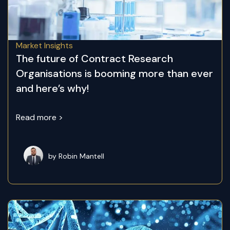
Market Insights
The future of Contract Research
Organisations is booming more than ever
and here’s why!
Read more >
by Robin Mantell