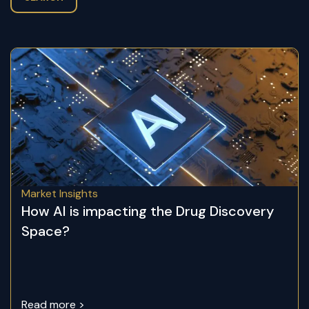
Market Insights
How AI is impacting the Drug Discovery
Space?
Read more >