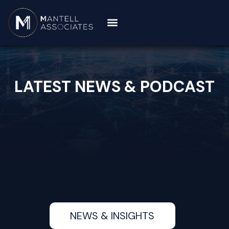
LATEST NEWS & PODCAST
NEWS & INSIGHTS