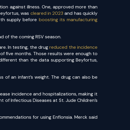
tion against illness. One, approved more than
 Beyfortus, was
cleared in 2023
and has quickly
with supply before
boosting its manufacturing
ead of the coming RSV season.
e. In testing, the drug
reduced the incidence
of five months. Those results were enough to
different than the data supporting Beyfortus,
s of an infant’s weight. The drug can also be
ease incidence and hospitalizations, making it
t of Infectious Diseases at St. Jude Children’s
commendations for using Enflonsia. Merck said