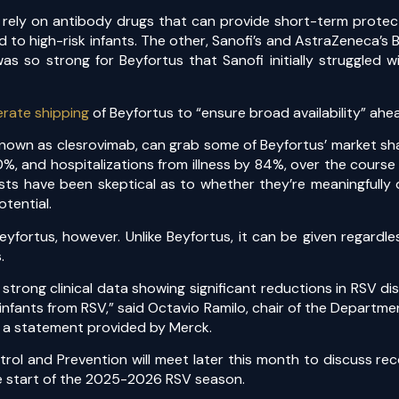
ly rely on antibody drugs that can provide short-term protec
 to high-risk infants. The other, Sanofi’s and AstraZeneca’s
 so strong for Beyfortus that Sanofi initially struggled 
erate shipping
of Beyfortus to “ensure broad availability” ah
nown as clesrovimab, can grab some of Beyfortus’ market shar
 and hospitalizations from illness by 84%, over the course 
sts have been skeptical as to whether they’re meaningfully 
otential.
fortus, however. Unlike Beyfortus, it can be given regardles
.
trong clinical data showing significant reductions in RSV dis
nfants from RSV,” said Octavio Ramilo, chair of the Departmen
n a statement provided by Merck.
trol and Prevention will meet later this month to discuss re
he start of the 2025-2026 RSV season.