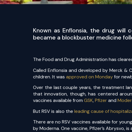
Known as Enflonsia, the drug will
became a blockbuster medicine follo
The Food and Drug Administration has cleared
Called Enflonsia and developed by Merck & Co.
children. It was
approved on Monday
for newb
Over the last couple years, the treatment la
that innovation, though, has centered aroun
vaccines available from
GSK
,
Pfizer
and
Moder
But RSV is also the
leading cause of hospitaliz
There are no RSV vaccines available for young
by Moderna. One vaccine, Pfizer’s Abrysvo, i