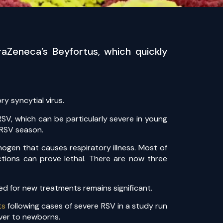
aZeneca’s Beyfortus, which quickly
y syncytial virus.
SV, which can be particularly severe in young
 RSV season.
ogen that causes respiratory illness. Most of
ctions can prove lethal. There are now three
eed for new treatments remains significant.
ts
following cases of severe RSV in a study run
over to newborns.