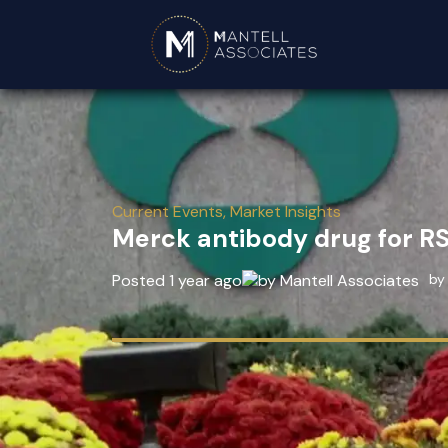
Current Events
,
Market Insights
Merck antibody drug for R
Posted 1 year ago
by