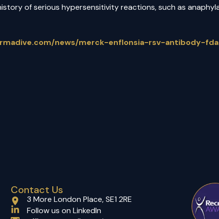
history of serious hypersensitivity reactions, such as anaphyl
armadive.com/news/merck-enflonsia-rsv-antibody-fda
Contact Us
3 More London Place, SE1 2RE
(opens in a new tab)
Follow us on LinkedIn