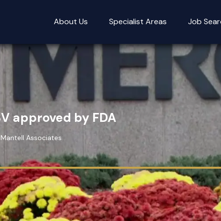
About Us
Specialist Areas
Job Sear
SV approved by FDA
 Mantell Associates