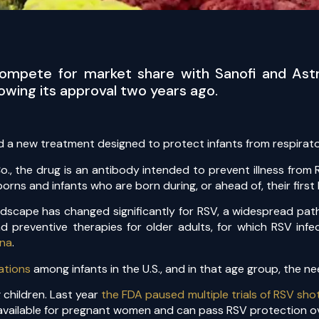
 compete for market share with Sanofi and Astr
wing its approval two years ago.
 a new treatment designed to protect infants from respirator
, the drug is an antibody intended to prevent illness from R
orns and infants who are born during, or ahead of, their first
ndscape has changed significantly for RSV, a widespread path
d preventive therapies for older adults, for which RSV infe
na
.
ations
among infants in the U.S., and in that age group, the n
 children. Last year
the FDA paused multiple trials of RSV sho
s available for pregnant women and can pass RSV protection 