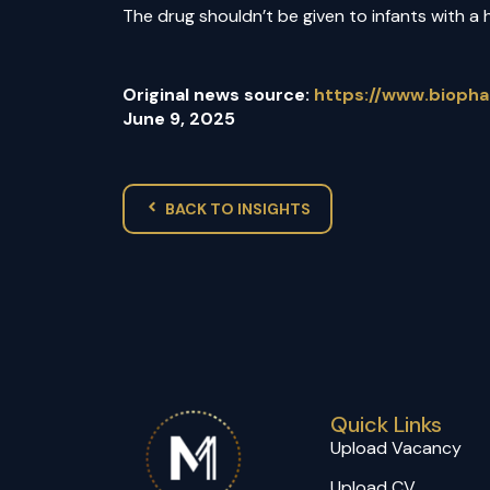
The drug shouldn’t be given to infants with a 
Original news source:
https://www.bioph
June 9, 2025
BACK TO INSIGHTS
Quick Links
Upload Vacancy
Upload CV