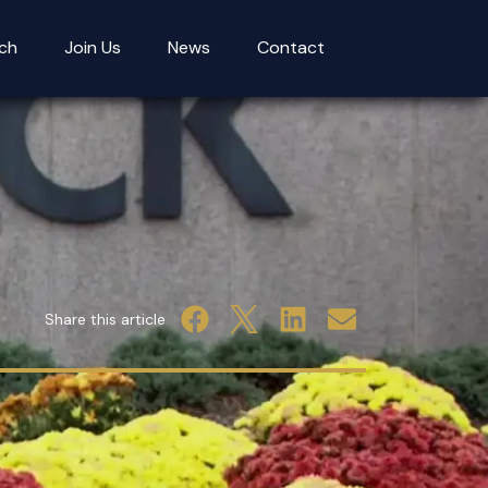
ch
Join Us
News
Contact
Share this article