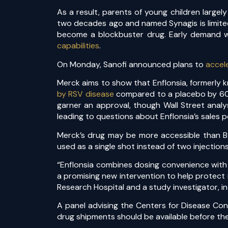
As a result, parents of young children large
two decades ago and named Synagis is limited
become a blockbuster drug. Early demand was
capabilities
.
On Monday, Sanofi announced plans to
accel
Merck aims to show that Enflonsia, formerly k
by RSV disease
compared to a placebo by 60%,
garner an approval, though Wall Street analy
leading to questions about Enflonsia’s sales p
Merck’s drug may be more accessible than Bey
used as a single shot instead of two injections
“Enflonsia combines dosing convenience with s
a promising new intervention to help protect i
Research Hospital and a study investigator, i
A panel advising the Centers for Disease Con
drug shipments should be available before t