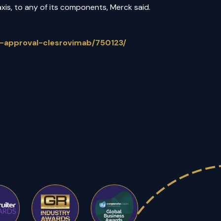
axis, to any of its components, Merck said.
-approval-clesrovimab/750123/