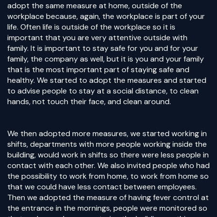
adopt the same measure at home, outside of the
workplace because, again, the workplace is part of your
life. Often life is outside of the workplace so it is
important that you are very attentive outside with
family. It is important to stay safe for you and for your
family, the company as well, but it is you and your family
that is the most important part of staying safe and
healthy. We started to adopt the measures and started
to advise people to stay at a social distance, to clean
hands, not touch their face, and clean around.
We then adopted more measures, we started working in
shifts, departments with more people working inside the
building, would work in shifts so there were less people in
contact with each other. We also invited people who had
the possibility to work from home, to work from home so
that we could have less contact between employees.
Then we adopted the measure of having fever control at
the entrance in the mornings, people were monitored so