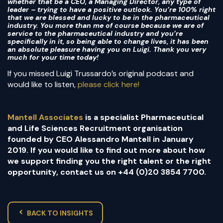
whether that be a CEO, a Managing Director, any type of
leader – trying to have a positive outlook. You’re 100% right
that we are blessed and lucky to be in the pharmaceutical
industry. You more than me of course because we are of
service to the pharmaceutical industry and you’re
specifically in it, so being able to change lives, it has been
an absolute pleasure having you on Luigi. Thank you very
much for your time today!
If you missed Luigi Trussardo’s original podcast and
would like to listen,
please click here!
Mantell Associates
is a specialist Pharmaceutical
and Life Sciences Recruitment organisation
founded by CEO Alessandro Mantell in January
2019. If you would like to find out more about how
we support finding you the right talent or the right
opportunity, contact us on +44 (0)20 3854 7700.
BACK TO INSIGHTS