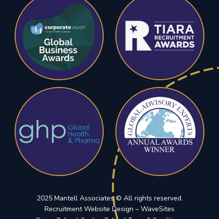
2025 Mantell Associates © All rights reserved.
(opens in a n
Recruitment Website Design –
WaveSites