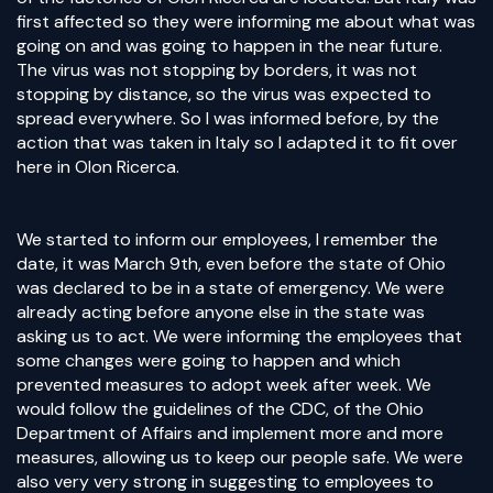
first affected so they were informing me about what was
going on and was going to happen in the near future.
The virus was not stopping by borders, it was not
stopping by distance, so the virus was expected to
spread everywhere. So I was informed before, by the
action that was taken in Italy so I adapted it to fit over
here in Olon Ricerca.
We started to inform our employees, I remember the
date, it was March 9th, even before the state of Ohio
was declared to be in a state of emergency. We were
already acting before anyone else in the state was
asking us to act. We were informing the employees that
some changes were going to happen and which
prevented measures to adopt week after week. We
would follow the guidelines of the CDC, of the Ohio
Department of Affairs and implement more and more
measures, allowing us to keep our people safe. We were
also very very strong in suggesting to employees to