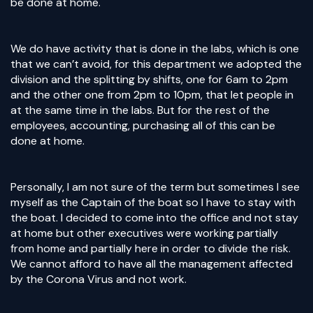
be done at home.
We do have activity that is done in the labs, which is one
that we can’t avoid, for this department we adopted the
division and the splitting by shifts, one for 6am to 2pm
and the other one from 2pm to 10pm, that let people in
at the same time in the labs. But for the rest of the
employees, accounting, purchasing all of this can be
done at home.
Personally, I am not sure of the term but sometimes I see
myself as the Captain of the boat so I have to stay with
the boat. I decided to come into the office and not stay
at home but other executives were working partially
from home and partially here in order to divide the risk.
We cannot afford to have all the management affected
by the Corona Virus and not work.