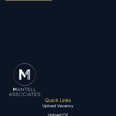
Quick Links
Upload Vacancy
Upload CV