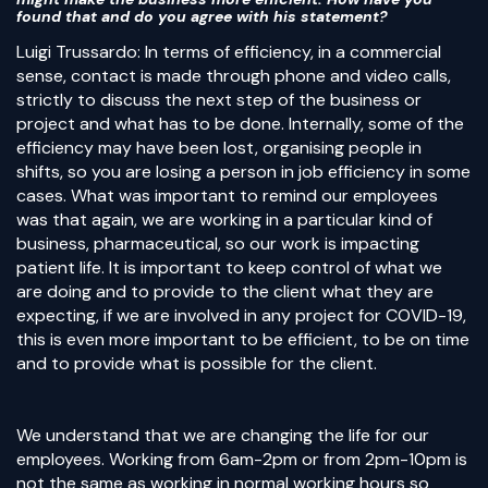
found that and do you agree with his statement?
Luigi Trussardo: In terms of efficiency, in a commercial
sense, contact is made through phone and video calls,
strictly to discuss the next step of the business or
project and what has to be done. Internally, some of the
efficiency may have been lost, organising people in
shifts, so you are losing a person in job efficiency in some
cases. What was important to remind our employees
was that again, we are working in a particular kind of
business, pharmaceutical, so our work is impacting
patient life. It is important to keep control of what we
are doing and to provide to the client what they are
expecting, if we are involved in any project for COVID-19,
this is even more important to be efficient, to be on time
and to provide what is possible for the client.
We understand that we are changing the life for our
employees. Working from 6am-2pm or from 2pm-10pm is
not the same as working in normal working hours so