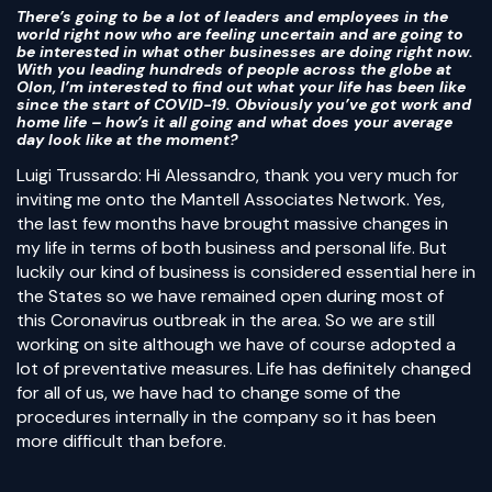
There’s going to be a lot of leaders and employees in the
world right now who are feeling uncertain and are going to
be interested in what other businesses are doing right now.
With you leading hundreds of people across the globe at
Olon, I’m interested to find out what your life has been like
since the start of COVID-19. Obviously you’ve got work and
home life – how’s it all going and what does your average
day look like at the moment?
Luigi Trussardo: Hi Alessandro, thank you very much for
inviting me onto the Mantell Associates Network. Yes,
the last few months have brought massive changes in
my life in terms of both business and personal life. But
luckily our kind of business is considered essential here in
the States so we have remained open during most of
this Coronavirus outbreak in the area. So we are still
working on site although we have of course adopted a
lot of preventative measures. Life has definitely changed
for all of us, we have had to change some of the
procedures internally in the company so it has been
more difficult than before.