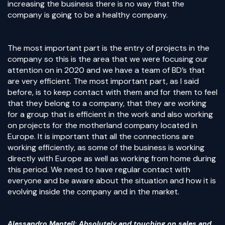
increasing the business there is no way that the
company is going to be a healthy company.
The most important part is the entry of projects in the
company so this is the area that we were focusing our
attention on in 2020 and we have a team of BD’s that
are very efficient. The most important part, as I said
before, is to keep contact with them and for them to feel
that they belong to a company, that they are working
for a group that is efficient in the work and also working
on projects for the motherland company located in
Europe. It is important that all the connections are
working efficiently, as some of the business is working
directly with Europe as well as working from home during
this period. We need to have regular contact with
everyone and be aware about the situation and how it is
evolving inside the company and in the market.
Alessandro Mantell
: Absolutely and touching on sales and