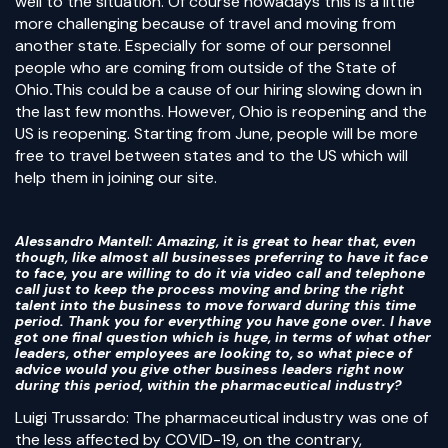
well to the situation. Of course nowadays this is a little
more challenging because of travel and moving from
another state. Especially for some of our personnel
people who are coming from outside of the State of
Ohio
.
This could be a cause of our hiring slowing down in
the last few months. However, Ohio is reopening and the
US is reopening. Starting from June, people will be more
free to travel between states and to the US which will
help them in joining our site.
Alessandro Mantell
: Amazing, it is great to hear that, even
though, like almost all businesses preferring to have it face
to face, you are willing to do it via video call and telephone
call just to keep the process moving and bring the right
talent into the business to move forward during this time
period. Thank you for everything you have gone over. I have
got one final question which is huge, in terms of what other
leaders, other employees are looking to, so what piece of
advice would you give other business leaders right now
during this period, within the pharmaceutical industry?
Luigi Trussardo: The pharmaceutical industry was one of
the less affected by COVID-19, on the contrary,