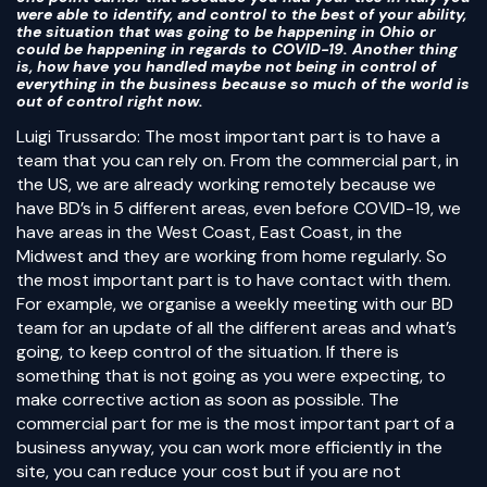
were able to identify, and control to the best of your ability,
the situation that was going to be happening in Ohio or
could be happening in regards to COVID-19. Another thing
is, how have you handled maybe not being in control of
everything in the business because so much of the world is
out of control right now.
Luigi Trussardo: The most important part is to have a
team that you can rely on. From the commercial part, in
the US, we are already working remotely because we
have BD’s in 5 different areas, even before COVID-19, we
have areas in the West Coast, East Coast, in the
Midwest and they are working from home regularly. So
the most important part is to have contact with them.
For example, we organise a weekly meeting with our BD
team for an update of all the different areas and what’s
going, to keep control of the situation. If there is
something that is not going as you were expecting, to
make corrective action as soon as possible. The
commercial part for me is the most important part of a
business anyway, you can work more efficiently in the
site, you can reduce your cost but if you are not