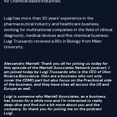
for Chemical Based Industries.
Luigi has more than 30 years’ experience in the
pharmaceutical industry and healthcare business,
working for multinational companies in the field of clinical
diagnostic, medical devices and fine chemical business.
Luigi Trussardo received a BSc in Biology from Milan
University.
Alessandro Mantell
: Thank you all for joining us today for
this episode of the Mantell Associates Network podcast. I
am joined today by Luigi Trussardo who is the CEO of Olon
Ricerca Bioscience. Olon are a business who not only
cover the CDMO part but also focus on the Preclinical side
of the business, and they have sites all across the US and
Europe as well.
Luigi is someone who Mantell Associates, as a business,
has known for a while now and I’m interested to really
deep-dive and find out a bit more about you and the
company. So thank you for joining me on the podcast
Luigi.