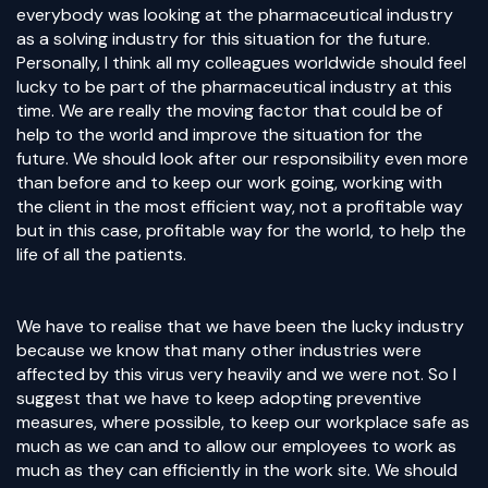
everybody was looking at the pharmaceutical industry
as a solving industry for this situation for the future.
Personally, I think all my colleagues worldwide should feel
lucky to be part of the pharmaceutical industry at this
time. We are really the moving factor that could be of
help to the world and improve the situation for the
future. We should look after our responsibility even more
than before and to keep our work going, working with
the client in the most efficient way, not a profitable way
but in this case, profitable way for the world, to help the
life of all the patients.
We have to realise that we have been the lucky industry
because we know that many other industries were
affected by this virus very heavily and we were not. So I
suggest that we have to keep adopting preventive
measures, where possible, to keep our workplace safe as
much as we can and to allow our employees to work as
much as they can efficiently in the work site. We should