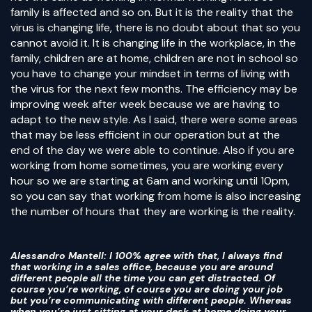
family is affected and so on. But it is the reality that the
virus is changing life, there is no doubt about that so you
cannot avoid it. It is changing life in the workplace, in the
family, children are at home, children are not in school so
you have to change your mindset in terms of living with
the virus for the next few months. The efficiency may be
improving week after week because we are having to
adapt to the new style. As I said, there were some areas
that may be less efficient in our operation but at the
end of the day we were able to continue. Also if you are
working from home sometimes, you are working every
hour so we are starting at 6am and working until 10pm,
so you can say that working from home is also increasing
the number of hours that they are working is the reality.
Alessandro Mantell
: I 100% agree with that, I always find
that working in a sales office, because you are around
different people all the time you can get distracted. Of
course you’re working, of course you are doing your job
but you’re communicating with different people. Whereas
when you’re just sitting at your desk at home doing your