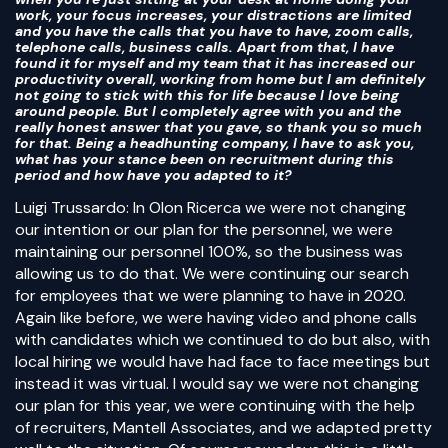
work, your focus increases, your distractions are limited
and you have the calls that you have to have, zoom calls,
telephone calls, business calls. Apart from that, I have
found it for myself and my team that it has increased our
productivity overall, working from home but I am definitely
not going to stick with this for life because I love being
around people. But I completely agree with you and the
really honest answer that you gave, so thank you so much
for that. Being a headhunting company, I have to ask you,
what has your stance been on recruitment during this
period and how have you adapted to it?
Luigi Trussardo: In Olon Ricerca we were not changing
our intention or our plan for the personnel, we were
maintaining our personnel 100%, so the business was
allowing us to do that. We were continuing our search
for employees that we were planning to have in 2020.
Again like before, we were having video and phone calls
with candidates which we continued to do but also, with
local hiring we would have had face to face meetings but
instead it was virtual. I would say we were not changing
our plan for this year, we were continuing with the help
of recruiters, Mantell Associates, and we adapted pretty