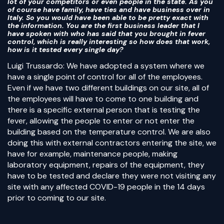
lot of your competitors or even people in the state. As you
of course have family, have ties and have business over in
Italy. So you would have been able to be pretty exact with
the information. You are the first business leader that I
have spoken with who has said that you brought in fever
control, which is really interesting so how does that work,
how is it tested every single day?
Luigi Trussardo: We have adopted a system where we
have a single point of control for all of the employees.
Even if we have two different buildings on our site, all of
the employees will have to come to one building and
there is a specific external person that is testing the
fever, allowing the people to enter or not enter the
building based on the temperature control. We are also
doing this with external contractors entering the site, we
have for example, maintenance people, making
laboratory equipment, repairs of the equipment, they
have to be tested and declare they were not visiting any
site with any affected COVID-19 people in the 14 days
prior to coming to our site.