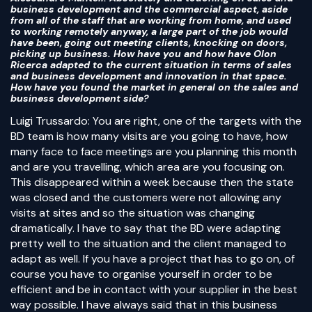
business development and the commercial aspect, aside
from all of the staff that are working from home, and used
to working remotely anyway, a large part of the job would
have been, going out meeting clients, knocking on doors,
picking up business. How have you and how have Olon
Ricerca adapted to the current situation in terms of sales
and business development and innovation in that space.
How have you found the market in general on the sales and
business development side?
Luigi Trussardo: You are right, one of the targets with the
BD team is how many visits are you going to have, how
many face to face meetings are you planning this month
and are you travelling, which area are you focusing on.
This disappeared within a week because then the state
was closed and the customers were not allowing any
visits at sites and so the situation was changing
dramatically. I have to say that the BD were adapting
pretty well to the situation and the client managed to
adapt as well. If you have a project that has to go on, of
course you have to organise yourself in order to be
efficient and be in contact with your supplier in the best
way possible. I have always said that in this business