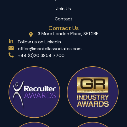
Join Us
Contact
Contact Us
3 More London Place, SE1 2RE
(opens in a new tab)
Follow us on LinkedIn
office@mantellassociates.com
+44 (0)20 3854 7700