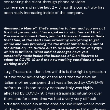
contacting the client through phone or video
conference and in the last 2 – 3 months our activity has
been really increasing inside of the company.
Alessandro Mantell
: That’s amazing to hear and you are not
the first person who I have spoken to, who has said that.
You were so honest there, you had the exact same outlook
that I had, at the start I was expecting everything to get
worse and was preparing for the worst but actually, out of
the situation, it’s turned out to be a positive for you guys
which is brilliant. What kind of changes have you
personally made inside the business of Olon Ricerca to
adapt to COVID-19 and the new working conditions or new
working style?
Luigi Trussardo: I don’t know if this is the right expression
but we took advantage of the fact that we have an
Italian mother company that was affected by COVID-19
before us. It is sad to say because Italy was highly
affected by COVID-19. It was atraumatic situation over
there and for some time we had a very very difficult
situation especially in the area around Milan where most
of the factories of Olon Ricerca are located. But Italy was