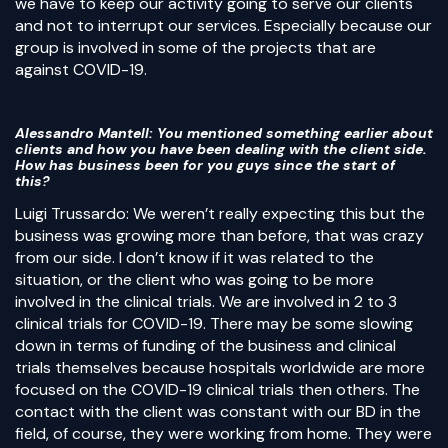
we have to keep our activity going to serve our clients
and not to interrupt our services. Especially because our
group is involved in some of the projects that are
against COVID-19.
Alessandro Mantell
: You mentioned something earlier about
clients and how you have been dealing with the client side.
How has business been for you guys since the start of
this?
Luigi Trussardo: We weren’t really expecting this but the
business was growing more than before, that was crazy
from our side. I don’t know if it was related to the
situation, or the client who was going to be more
involved in the clinical trials. We are involved in 2 to 3
clinical trials for COVID-19. There may be some slowing
down in terms of funding of the business and clinical
trials themselves because hospitals worldwide are more
focused on the COVID-19 clinical trials then others. The
contact with the client was constant with our BD in the
field, of course, they were working from home. They were