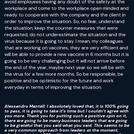
avoid employees having any doubt of the safety at the
workplace and come to the workplace open minded and
ready to cooperate with the company and the client in
order to improve the situation. So, no fear, understand
the situation, keep the counter measures that were
requested, do not underestimate the situation and the
virus because it is going to stay. I mean, my colleagues
that are working on vaccines, they are very efficient and
will be able to provide a new vaccine in 6 months but it is
going to be very challenging but it will not arrive before
the end of the year, maybe next year so we will be with
the virus for a few more months. So be responsible, be
positive and be optimistic for the future and work
everyday in terms of improving the situation.
Alessandro Mantell
: I absolutely loved that, it is 100% going
to pass, it is going to take it’s time but I couldn’t agree with
you more. Thank you for putting such a positive spin on it,
there are going to be many business leaders that are going
to be grateful that you said what you said. This seems to be
a very common approach from leaders at the moment,