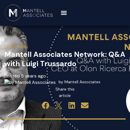
Leadership
Mantell Associates Network: Q&A
with Luigi Trussardo
Posted 5 years ago
by Mantell Associates
Share this
article