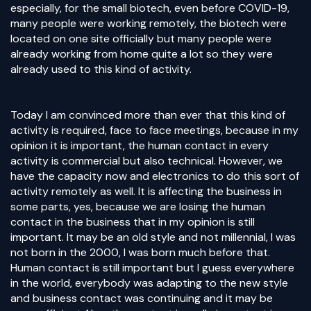
especially, for the small biotech, even before COVID-19,
many people were working remotely, the biotech were
located on one site officially but many people were
already working from home quite a lot so they were
already used to this kind of activity.
Today I am convinced more than ever that this kind of
activity is required, face to face meetings, because in my
opinion it is important, the human contact in every
activity is commercial but also technical. However, we
have the capacity now and electronics to do this sort of
activity remotely as well. It is affecting the business in
some parts, yes, because we are losing the human
contact in the business that in my opinion is still
important. It may be an old style and not millennial, I was
not born in the 2000, I was born much before that.
Human contact is still important but I guess everywhere
in the world, everybody was adapting to the new style
and business contact was continuing and it may be