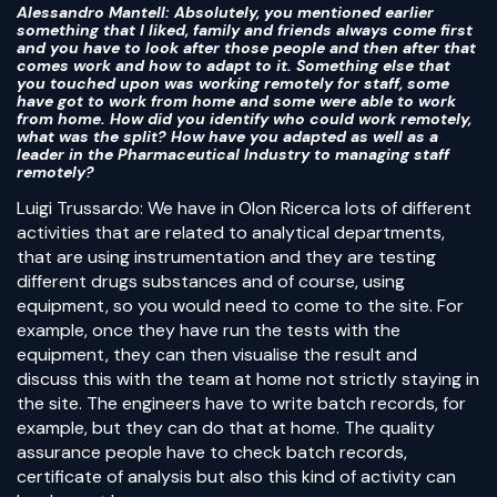
Alessandro Mantell
: Absolutely, you mentioned earlier
something that I liked, family and friends always come first
and you have to look after those people and then after that
comes work and how to adapt to it. Something else that
you touched upon was working remotely for staff, some
have got to work from home and some were able to work
from home. How did you identify who could work remotely,
what was the split? How have you adapted as well as a
leader in the Pharmaceutical Industry to managing staff
remotely?
Luigi Trussardo: We have in Olon Ricerca lots of different
activities that are related to analytical departments,
that are using instrumentation and they are testing
different drugs substances and of course, using
equipment, so you would need to come to the site. For
example, once they have run the tests with the
equipment, they can then visualise the result and
discuss this with the team at home not strictly staying in
the site. The engineers have to write batch records, for
example, but they can do that at home. The quality
assurance people have to check batch records,
certificate of analysis but also this kind of activity can