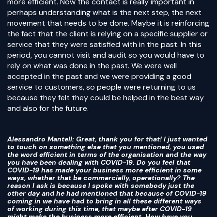
more efficient. Now the contact is really important in
perhaps understanding what is the next step, the next
movement that needs to be done. Maybe it is reinforcing
the fact that the client is relying on a specific supplier or
service that they were satisfied with in the past. In this
period, you cannot visit and audit so you would have to
rely on what was done in the past. We were well
accepted in the past and we were providing a good
service to customers, so people were returning to us
because they felt they could be helped in the best way
and also for the future.
Alessandro Mantell
: Great, thank you for that! I just wanted
to touch on something else that you mentioned, you used
the word efficient in terms of the organisation and the way
you have been dealing with COVID-19. Do you feel that
COVID-19 has made your business more efficient in some
ways, whether that be commercially, operationally? The
reason I ask is because I spoke with somebody just the
other day and he had mentioned that because of COVID-19
coming in we have had to bring in all these different ways
of working during this time, that maybe after COVID-19
might make the business more efficient. How have you