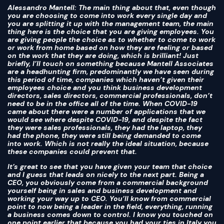
Alessandro Mantell
: The main thing about that, even though
you are choosing to come into work every single day and
you are splitting it up with the management team, the main
thing here is the choice that you are giving employees. You
are giving people the choice as to whether to come to work
or work from home based on how they are feeling or based
on the work that they are doing, which is brilliant! Just
briefly, I’ll touch on something because Mantell Associates
are a headhunting firm, predominantly we have seen during
this period of time, companies which haven’t given their
employees choice and you think business development
directors, sales directors, commercial professionals, don’t
need to be in the office all of the time. When COVID-19
came about there were a number of applications that we
would see where despite COVID-19, and despite the fact
they were sales professionals, they had the laptop, they
had the phone, they were still being demanded to come
into work. Which is not really the ideal situation, because
these companies could prevent that.
It’s great to see that you have given your team that choice
and I guess that leads on nicely to the next part. Being a
CEO, you obviously come from a commercial background
yourself being in sales and business development and
working your way up to CEO. You’ll know from commercial
point to now being a leader in the field, everything, running
a business comes down to control. I know you touched on
one point earlier that because you had your ties in Italy you