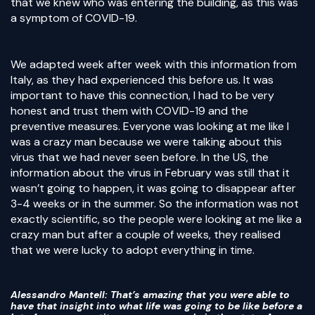
that we knew who was entering the building, as this was
a symptom of COVID-19.
We adapted week after week with this information from
Italy, as they had experienced this before us. It was
important to have this connection, I had to be very
honest and trust them with COVID-19 and the
preventive measures. Everyone was looking at me like I
was a crazy man because we were talking about this
virus that we had never seen before. In the US, the
information about the virus in February was still that it
wasn’t going to happen, it was going to disappear after
3-4 weeks or in the summer. So the information was not
exactly scientific, so the people were looking at me like a
crazy man but after a couple of weeks, they realised
that we were lucky to adopt everything in time.
Alessandro Mantell
: That’s amazing that you were able to
have that insight into what life was going to be like before a