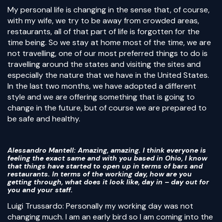
My personal life is changing in the sense that, of course,
with my wife, we try to be away from crowded areas,
restaurants, all of that part of life is forgotten for the
time being. So we stay at home most of the time, we are
not travelling, one of our most preferred things to do is
travelling around the states and visiting the sites and
especially the nature that we have in the United States.
In the last two months, we have adopted a different
style and we are offering something that is going to
change in the future, but of course we are prepared to
be safe and healthy.
Alessandro Mantell
: Amazing, amazing. I think everyone is
feeling the exact same and with you based in Ohio, I know
that things have started to open up in terms of bars and
restaurants. In terms of the working day, how are you
getting through, what does it look like, day in – day out for
you and your staff.
Luigi Trussardo: Personally my working day was not
changing much. I am an early bird so I am coming into the