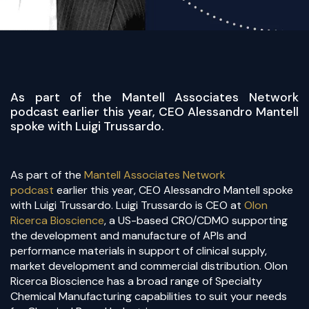
​As part of the Mantell Associates Network
podcast earlier this year, CEO Alessandro Mantell
spoke with Luigi Trussardo.
As part of the
Mantell Associates Network
podcast
earlier this year, CEO Alessandro Mantell spoke
with Luigi Trussardo. Luigi Trussardo is CEO at
Olon
Ricerca Bioscience
, a US-based CRO/CDMO supporting
the development and manufacture of APIs and
performance materials in support of clinical supply,
market development and commercial distribution. Olon
Ricerca Bioscience has a broad range of Specialty
Chemical Manufacturing capabilities to suit your needs