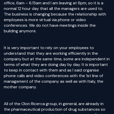
office, 6am – 6.15am and I am leaving at 6pm, so it is a
normal 12 hour day that all the managers are used to.
The business is changing because the relationship with
employees is more virtual via phone or video
conferences. We do not have meetings inside the
building anymore.
It is very important to rely on your employees to
understand that they are working efficiently in the
company but at the same time, some are independent in
terms of what they are doing day by day. It is important
to keep in contact with them and as I said organise
phone calls and video conferences with the 1st line of
management of the company as well as with Italy, the
mother company.
All of the Olon Ricerca group, in general, are already in
the pharmaceutical production of drug substances so