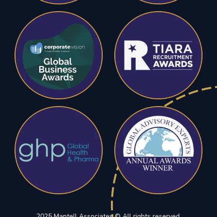
2025 Mantell Associates © All rights reserved.