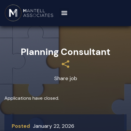
Planning Consultant
Share job
Applications have closed.
Posted
January 22, 2026