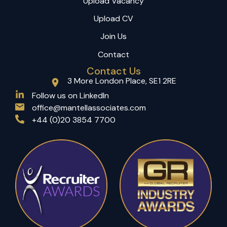
Upload Vacancy
Upload CV
Join Us
Contact
Contact Us
3 More London Place, SE1 2RE
(opens in a new tab)
Follow us on LinkedIn
office@mantellassociates.com
+44 (0)20 3854 7700