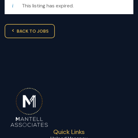
This listing has expired.
BACK TO JOBS
Quick Links