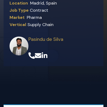
Location
Madrid, Spain
Job Type
Contract
Market
Pharma
Vertical
Supply Chain
Pasindu de Silva
(opens in a new tab)