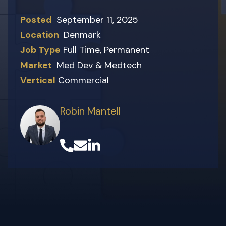
Posted
September 11, 2025
Location
Denmark
Job Type
Full Time
,
Permanent
Market
Med Dev & Medtech
Vertical
Commercial
Robin Mantell
(opens in a new tab)