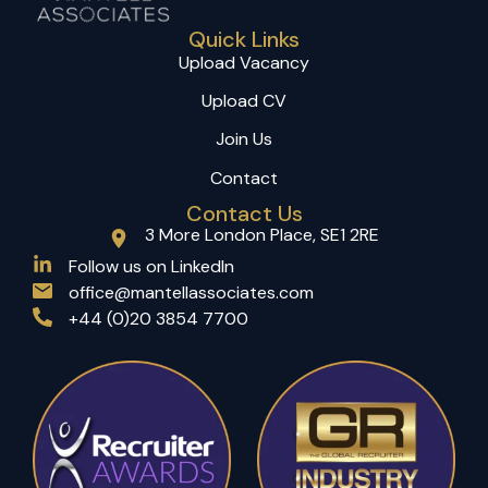
Quick Links
Upload Vacancy
Upload CV
Join Us
Contact
Contact Us
3 More London Place, SE1 2RE
(opens in a new tab)
Follow us on LinkedIn
office@mantellassociates.com
+44 (0)20 3854 7700