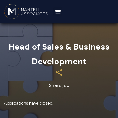
Head of Sales & Business
Development
Share job
Applications have closed.