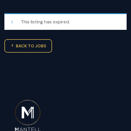
This listing has expired.
BACK TO JOBS