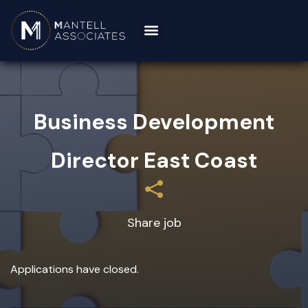
Business Development
Director East Coast
Share job
Applications have closed.