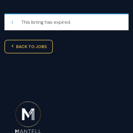
This listing has expired.
BACK TO JOBS