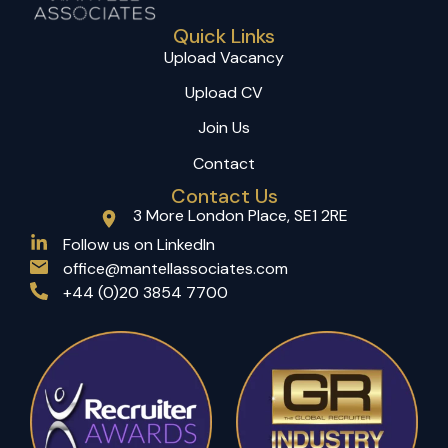
Quick Links
Upload Vacancy
Upload CV
Join Us
Contact
Contact Us
3 More London Place, SE1 2RE
(opens in a new tab)
Follow us on LinkedIn
office@mantellassociates.com
+44 (0)20 3854 7700