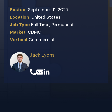
Posted
September 11, 2025
Location
United States
Job Type
Full Time
,
Permanent
Market
CDMO
Vertical
Commercial
Jack Lyons
(opens in a new tab)