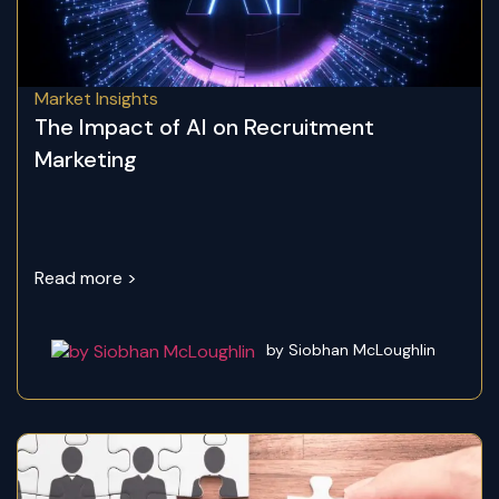
Market Insights
The Impact of AI on Recruitment
Marketing
Read more >
by Siobhan McLoughlin