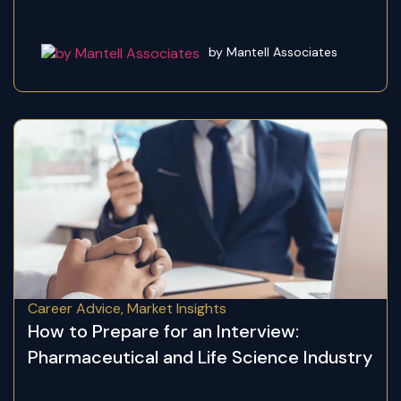
by Mantell Associates
Career Advice
,
Market Insights
How to Prepare for an Interview:
Pharmaceutical and Life Science Industry