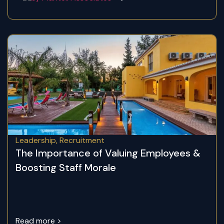
Leadership
,
Recruitment
The Importance of Valuing Employees &
Boosting Staff Morale
Read more >