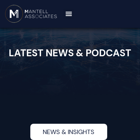
LATEST NEWS & PODCAST
NEWS & INSIGHTS