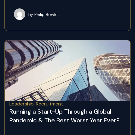
by Philip Bowles
Leadership
,
Recruitment
Running a Start-Up Through a Global
Pandemic & The Best Worst Year Ever?