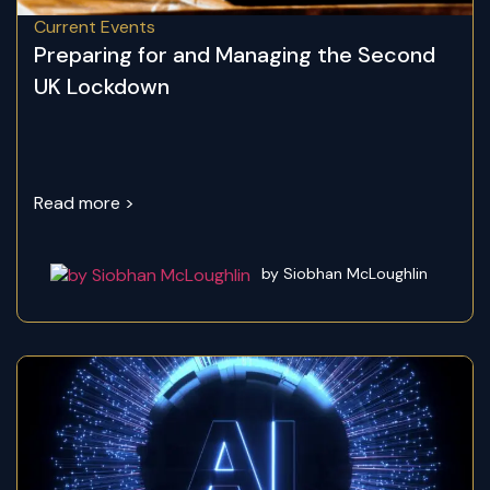
Current Events
Preparing for and Managing the Second
UK Lockdown
Read more >
by Siobhan McLoughlin