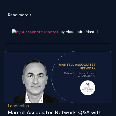
Read more >
by Alessandro Mantell
Leadership
Mantell Associates Network: Q&A with