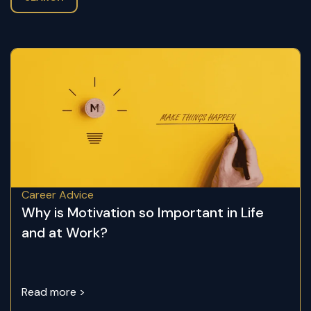
Career Advice
Why is Motivation so Important in Life
and at Work?
Read more >