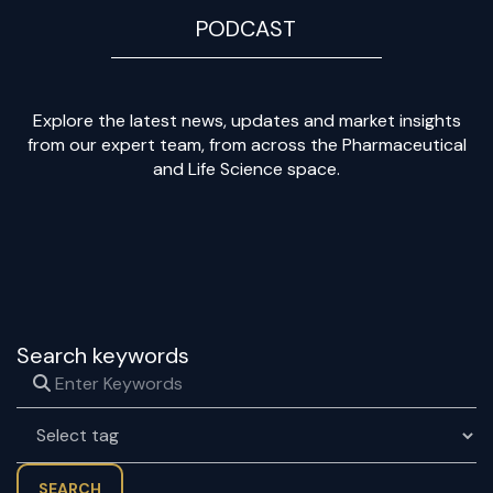
PODCAST
Explore the latest news, updates and market insights
from our expert team, from across the Pharmaceutical
and Life Science space.
Search keywords
SEARCH