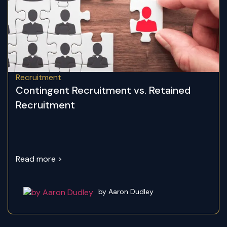
Recruitment
Contingent Recruitment vs. Retained
Recruitment
Read more >
by Aaron Dudley