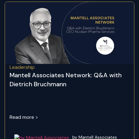
Leadership
Mantell Associates Network: Q&A with
Dietrich Bruchmann
Read more >
by Mantell Associates