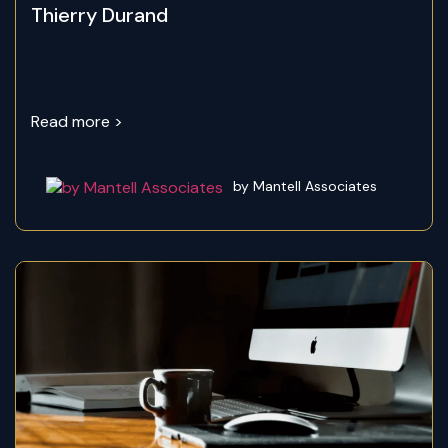
Thierry Durand
Read more >
by Mantell Associates