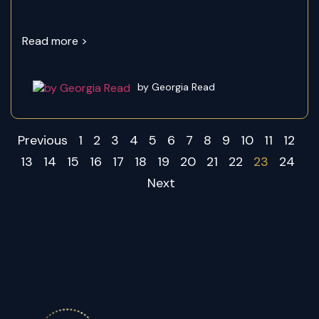
Read more >
by Georgia Read
Previous
1
2
3
4
5
6
7
8
9
10
11
12
13
14
15
16
17
18
19
20
21
22
23
24
Next