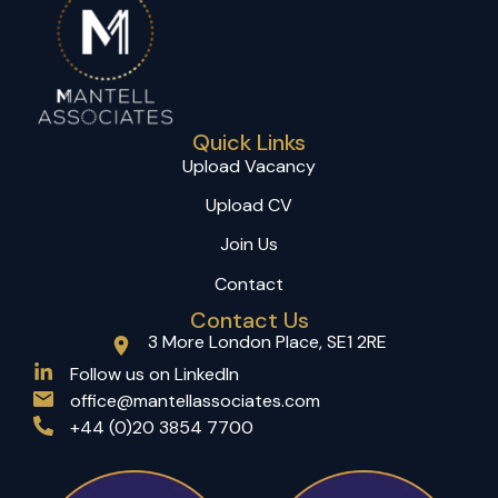
Quick Links
Upload Vacancy
Upload CV
Join Us
Contact
Contact Us
3 More London Place, SE1 2RE
(opens in a new tab)
Follow us on LinkedIn
office@mantellassociates.com
+44 (0)20 3854 7700