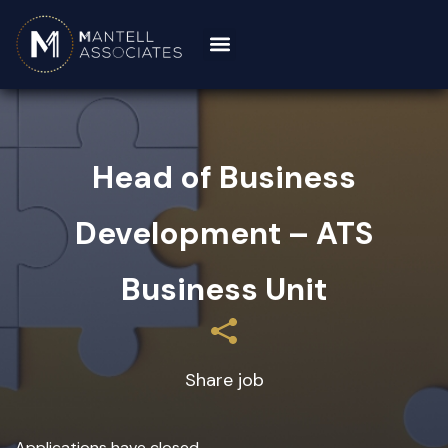
Head of Business
Development – ATS
Business Unit
Share job
Applications have closed.