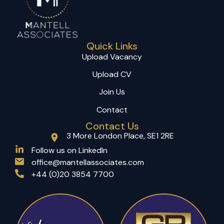
Quick Links
Upload Vacancy
Upload CV
Join Us
Contact
Contact Us
3 More London Place, SE1 2RE
(opens in a new tab)
Follow us on LinkedIn
office@mantellassociates.com
+44 (0)20 3854 7700