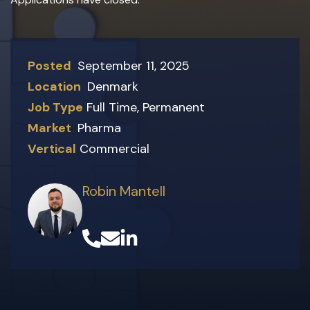
Posted
September 11, 2025
Location
Denmark
Job Type
Full Time
,
Permanent
Market
Pharma
Vertical
Commercial
Robin Mantell
(opens in a new tab)