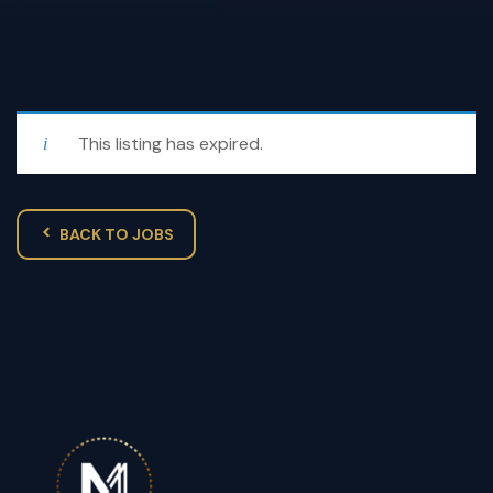
This listing has expired.
BACK TO JOBS